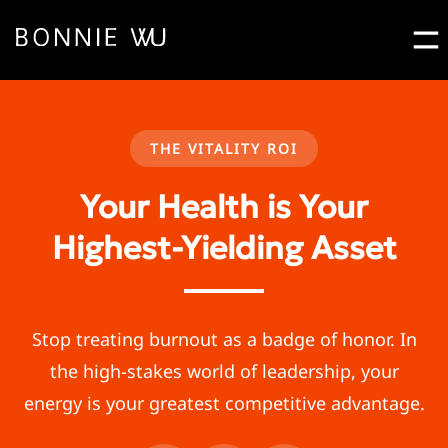
Bo
Contact Bonnie Pop
Let's Work
Together
THE VITALITY ROI
Your Health is Your
Highest-Yielding Asset
Stop treating burnout as a badge of honor. In
the high-stakes world of leadership, your
energy is your greatest competitive advantage.