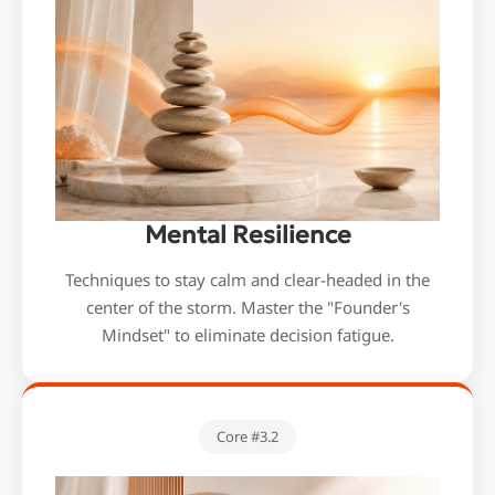
We're here for you
Mental Resilience
info@bonnieceo.co
Techniques to stay calm and clear-headed in the
m
center of the storm. Master the "Founder's
Mindset" to eliminate decision fatigue.
Core #3.2