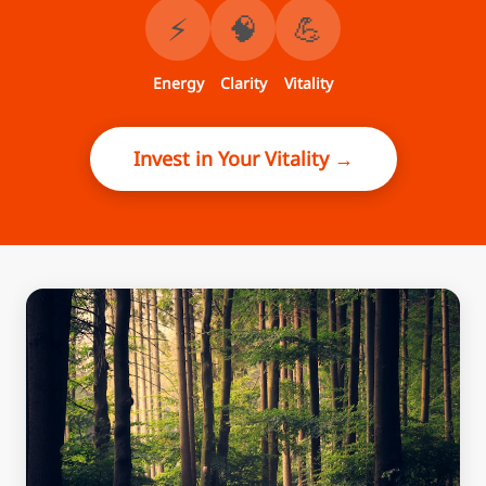
⚡
🧠
💪
Energy
Clarity
Vitality
Invest in Your Vitality →