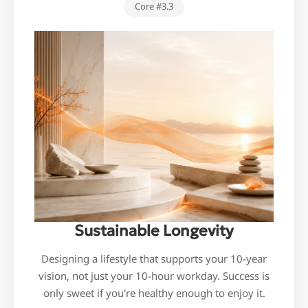
Core #3.3
Sustainable Longevity
Designing a lifestyle that supports your 10-year
vision, not just your 10-hour workday. Success is
only sweet if you're healthy enough to enjoy it.