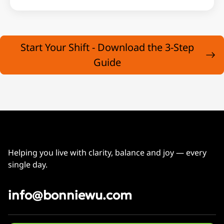
Start Your Shift - Download the 3-Step
Guide
Helping you live with clarity, balance and joy — every
single day.
info@bonniewu.com