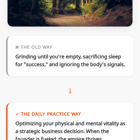
❌ THE OLD WAY
Grinding until you're empty, sacrificing sleep
for "success," and ignoring the body's signals.
↓
✓ THE DAILY PRACTICE WAY
Optimizing your physical and mental vitality as
a strategic business decision. When the
founder is fueled, the empire thrives.