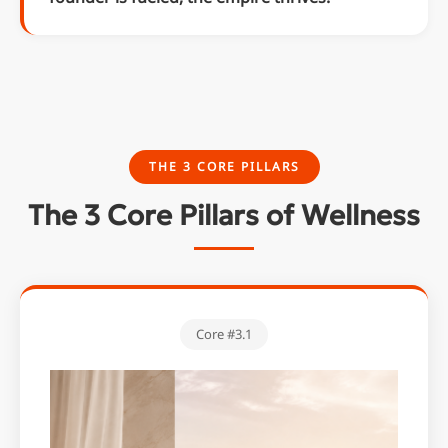
THE 3 CORE PILLARS
The 3 Core Pillars of Wellness
Core #3.1