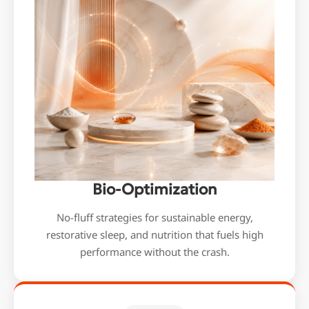
Bio-Optimization
No-fluff strategies for sustainable energy,
restorative sleep, and nutrition that fuels high
performance without the crash.