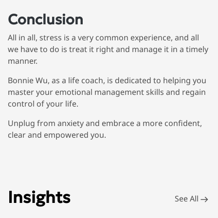
Conclusion
All in all, stress is a very common experience, and all
we have to do is treat it right and manage it in a timely
manner.
Bonnie Wu, as a life coach, is dedicated to helping you
master your emotional management skills and regain
control of your life.
Unplug from anxiety and embrace a more confident,
clear and empowered you.
Insights
See All