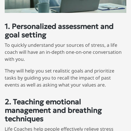
1. Personalized assessment and
goal setting
To quickly understand your sources of stress, a life
coach will have an in-depth one-on-one conversation
with you.
They will help you set realistic goals and prioritize
tasks by guiding you to recall the impact of past
events as well as asking what your values are.
2. Teaching emotional
management and breathing
techniques
Life Coaches help people effectively relieve stress