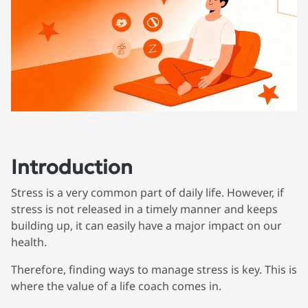
Introduction
Stress is a very common part of daily life. However, if
stress is not released in a timely manner and keeps
building up, it can easily have a major impact on our
health.
Therefore, finding ways to manage stress is key. This is
where the value of a life coach comes in.