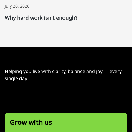
July 20, 2026
Why hard work isn't enough?
Helping you live with clarity, balance and joy — every
single day.
info@bonniewu.com
Grow with us