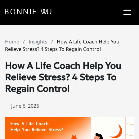
Bonn
Contact Bonnie Popup
Home
/
Insights
/
How A Life Coach Help You
Let's Work
Together
Relieve Stress? 4 Steps To Regain Control
How A Life Coach Help You
Relieve Stress? 4 Steps To
Regain Control
·
June 6, 2025