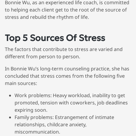
Bonnie Wu, as an experienced life coach, is committed
to helping each client get to the root of the source of
stress and rebuild the rhythm of life.
Top 5 Sources Of Stress
The factors that contribute to stress are varied and
different from person to person.
In Bonnie Wu’s long-term counseling practice, she has
concluded that stress comes from the following five
main sources:
Work problems
: Heavy workload, inability to get
promoted, tension with coworkers, job deadlines
expiring soon.
Family problems
: Estrangement of intimate
relationships, childcare anxiety,
miscommunication.