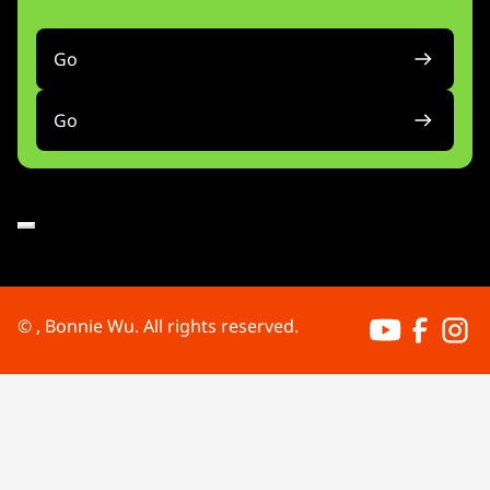
Go
Go
Bonnie's Yout
Bonnie's 
Bonni
©
, Bonnie Wu. All rights reserved.