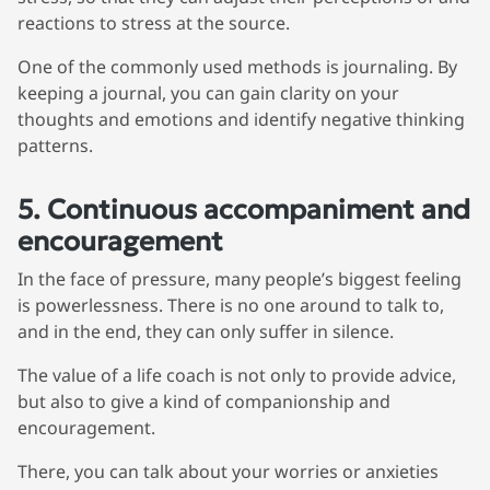
reactions to stress at the source.
We're here for you
One of the commonly used methods is journaling. By
info@bonnieceo.co
keeping a journal, you can gain clarity on your
m
thoughts and emotions and identify negative thinking
patterns.
5. Continuous accompaniment and
encouragement
In the face of pressure, many people’s biggest feeling
is powerlessness. There is no one around to talk to,
and in the end, they can only suffer in silence.
The value of a life coach is not only to provide advice,
but also to give a kind of companionship and
encouragement.
There, you can talk about your worries or anxieties