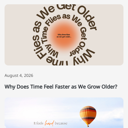
August 4, 2026
Why Does Time Feel Faster as We Grow Older?