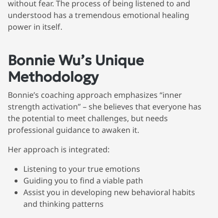
without fear. The process of being listened to and
understood has a tremendous emotional healing
power in itself.
Bonnie Wu’s Unique
Methodology
Bonnie’s coaching approach emphasizes “inner
strength activation” – she believes that everyone has
the potential to meet challenges, but needs
professional guidance to awaken it.
Her approach is integrated:
Listening to your true emotions
Guiding you to find a viable path
Assist you in developing new behavioral habits
and thinking patterns