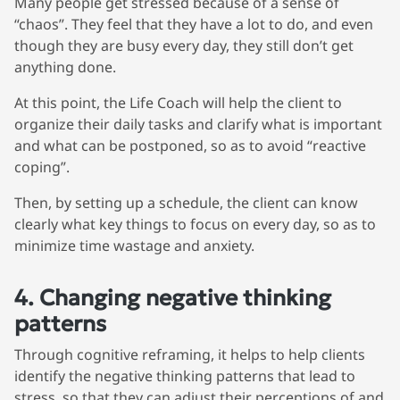
Many people get stressed because of a sense of
“chaos”. They feel that they have a lot to do, and even
though they are busy every day, they still don’t get
anything done.
At this point, the Life Coach will help the client to
organize their daily tasks and clarify what is important
and what can be postponed, so as to avoid “reactive
coping”.
Then, by setting up a schedule, the client can know
clearly what key things to focus on every day, so as to
minimize time wastage and anxiety.
4. Changing negative thinking
patterns
Through cognitive reframing, it helps to help clients
identify the negative thinking patterns that lead to
stress, so that they can adjust their perceptions of and