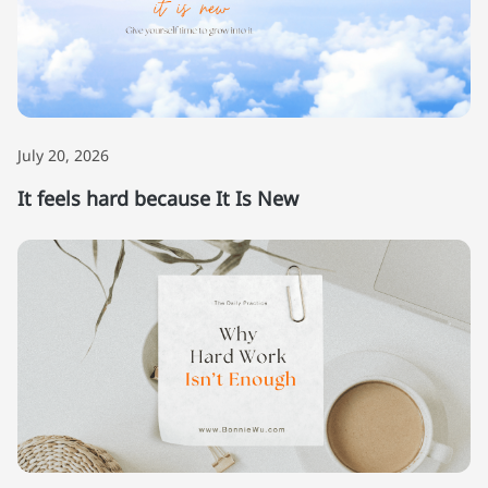
July 20, 2026
It feels hard because It Is New