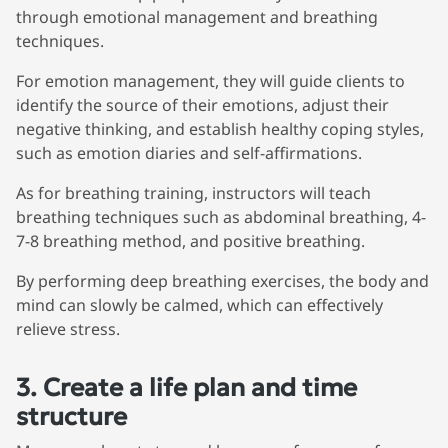
through emotional management and breathing
techniques.
For emotion management, they will guide clients to
identify the source of their emotions, adjust their
negative thinking, and establish healthy coping styles,
such as emotion diaries and self-affirmations.
As for breathing training, instructors will teach
breathing techniques such as abdominal breathing, 4-
7-8 breathing method, and positive breathing.
By performing deep breathing exercises, the body and
mind can slowly be calmed, which can effectively
relieve stress.
3. Create a life plan and time
structure