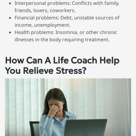
Interpersonal problems
: Conflicts with family,
friends, lovers, coworkers.
Financial problems
: Debt, unstable sources of
income, unemployment.
Health problems
: Insomnia, or other chronic
illnesses in the body requiring treatment.
How Can A Life Coach Help
You Relieve Stress?