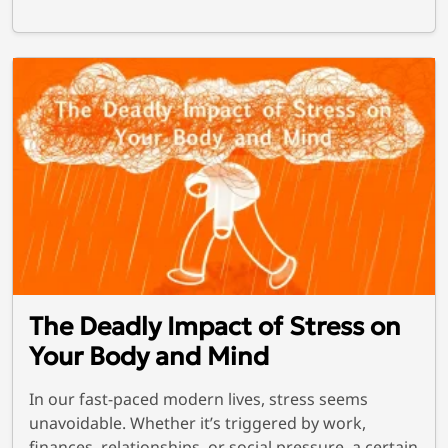
The Deadly Impact of Stress on
Your Body and Mind
In our fast-paced modern lives, stress seems
unavoidable. Whether it’s triggered by work,
finances, relationships, or social pressure, a certain