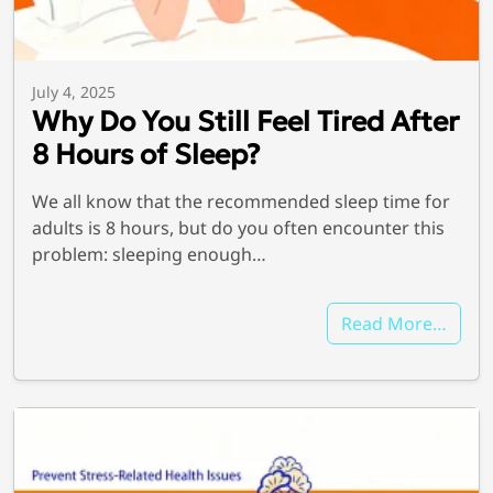
July 4, 2025
Why Do You Still Feel Tired After
8 Hours of Sleep?
We all know that the recommended sleep time for
adults is 8 hours, but do you often encounter this
problem: sleeping enough…
Read More…