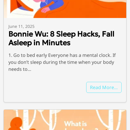
June 11, 2025
Bonnie Wu: 8 Sleep Hacks, Fall
Asleep in Minutes
1. Go to bed early Everyone has a mental clock. If
you don’t sleep during the time when your body
needs to…
Read More…