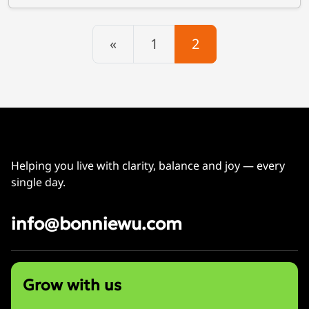
Posts navigation
«
1
2
Helping you live with clarity, balance and joy — every
single day.
info@bonniewu.com
Grow with us