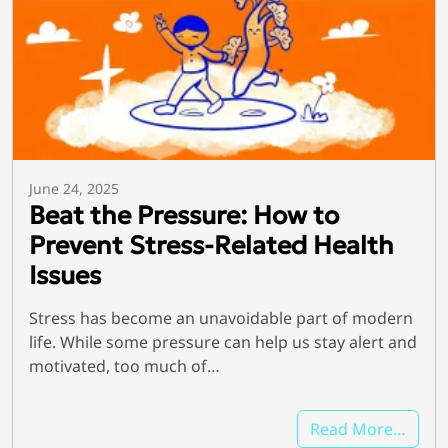
June 24, 2025
Beat the Pressure: How to
Prevent Stress-Related Health
Issues
Stress has become an unavoidable part of modern
life. While some pressure can help us stay alert and
motivated, too much of…
Read More…