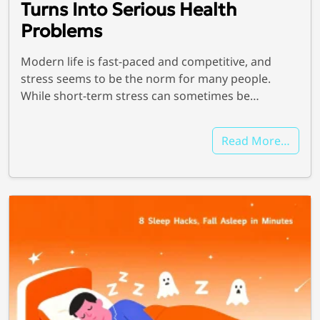
Turns Into Serious Health
Problems
Modern life is fast-paced and competitive, and
stress seems to be the norm for many people.
While short-term stress can sometimes be…
We're here for you
Read More…
info@bonnieceo.co
m