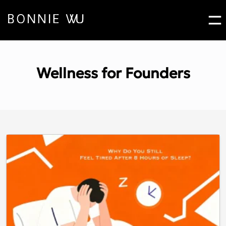
Bo
Contact Bonnie Pop
Wellness for Founders
Let's Work
Together