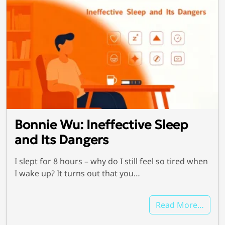
Bonnie Wu: Ineffective Sleep
and Its Dangers
I slept for 8 hours – why do I still feel so tired when
I wake up? It turns out that you…
Read More…