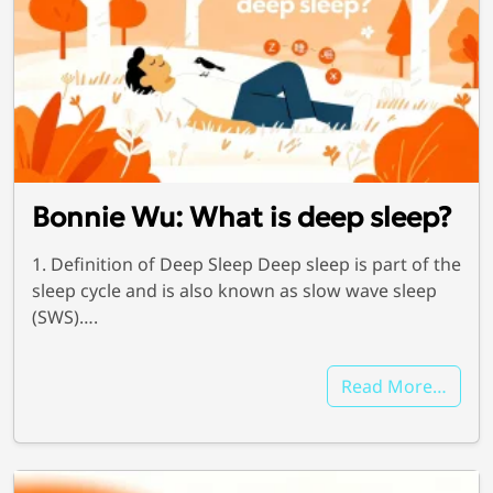
Bonnie Wu: What is deep sleep?
1. Definition of Deep Sleep Deep sleep is part of the
sleep cycle and is also known as slow wave sleep
(SWS)….
Read More…