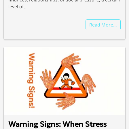
level of…
Read More…
Warning Signs: When Stress