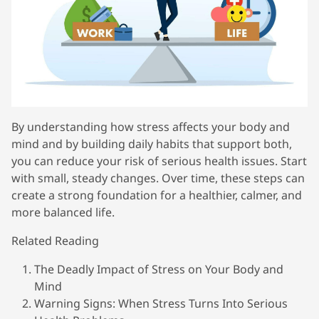
By understanding how stress affects your body and
mind and by building daily habits that support both,
you can reduce your risk of serious health issues. Start
with small, steady changes. Over time, these steps can
create a strong foundation for a healthier, calmer, and
more balanced life.
Related Reading
The Deadly Impact of Stress on Your Body and
Mind
Warning Signs: When Stress Turns Into Serious