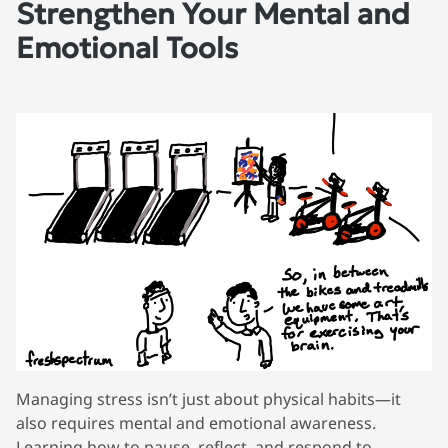
Strengthen Your Mental and
Emotional Tools
Managing stress isn’t just about physical habits—it
also requires mental and emotional awareness.
Learning how to pause, reflect, and respond to