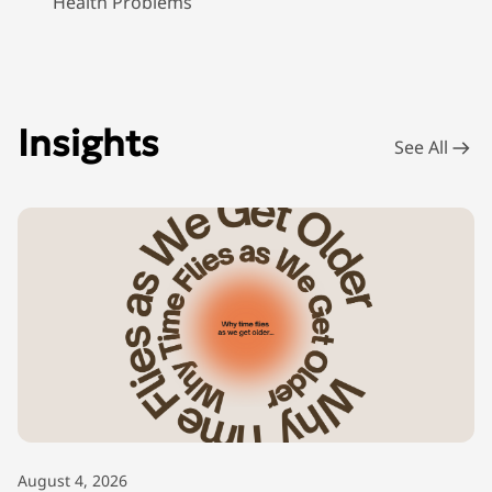
Health Problems
Insights
See All
August 4, 2026