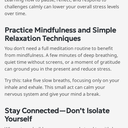
challenges calmly can lower your overall stress levels
over time.
Practice Mindfulness and Simple
We're here for you
Relaxation Techniques
info@bonnieceo.co
You don’t need a full meditation routine to benefit
m
from mindfulness. A few minutes of deep breathing,
quiet time without screens, or a moment of gratitude
can ground you in the present and reduce stress.
Try this: take five slow breaths, focusing only on your
inhale and exhale. This small act can calm your
nervous system and give your mind a break.
Stay Connected—Don’t Isolate
Yourself