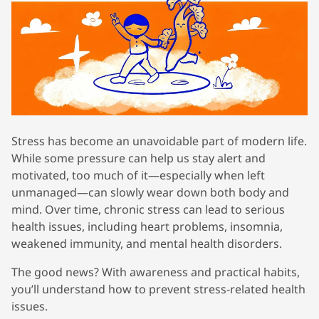
Stress has become an unavoidable part of modern life.
While some pressure can help us stay alert and
motivated, too much of it—especially when left
unmanaged—can slowly wear down both body and
mind. Over time, chronic stress can lead to serious
health issues, including heart problems, insomnia,
weakened immunity, and mental health disorders.
The good news? With awareness and practical habits,
you’ll understand how to prevent stress-related health
issues.