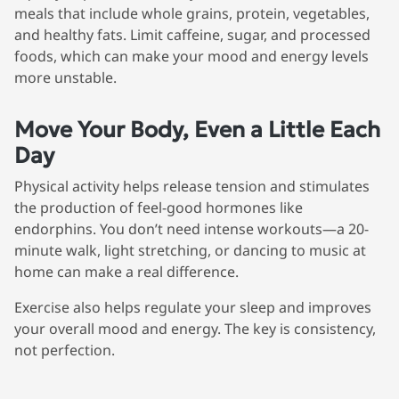
meals that include whole grains, protein, vegetables,
and healthy fats. Limit caffeine, sugar, and processed
foods, which can make your mood and energy levels
more unstable.
Move Your Body, Even a Little Each
Day
Physical activity helps release tension and stimulates
the production of feel-good hormones like
endorphins. You don’t need intense workouts—a 20-
minute walk, light stretching, or dancing to music at
home can make a real difference.
Exercise also helps regulate your sleep and improves
your overall mood and energy. The key is consistency,
not perfection.