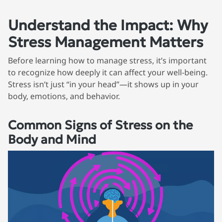
Understand the Impact: Why
Stress Management Matters
Before learning how to manage stress, it’s important
to recognize how deeply it can affect your well-being.
Stress isn’t just “in your head”—it shows up in your
body, emotions, and behavior.
Common Signs of Stress on the
Body and Mind