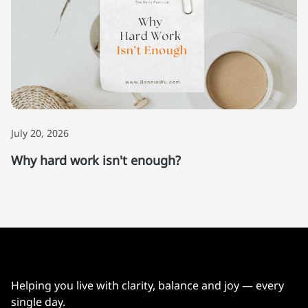
July 20, 2026
Why hard work isn't enough?
Helping you live with clarity, balance and joy — every
single day.