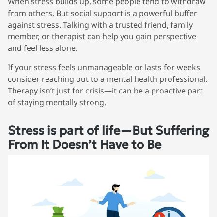
When stress builds up, some people tend to withdraw
from others. But social support is a powerful buffer
against stress. Talking with a trusted friend, family
member, or therapist can help you gain perspective
and feel less alone.
If your stress feels unmanageable or lasts for weeks,
consider reaching out to a mental health professional.
Therapy isn’t just for crisis—it can be a proactive part
of staying mentally strong.
Stress is part of life—But Suffering
From It Doesn’t Have to Be