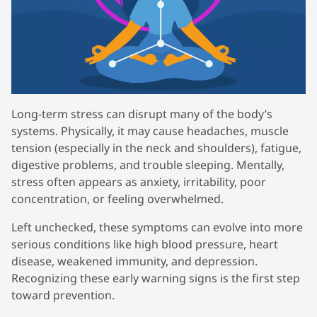
Long-term stress can disrupt many of the body’s
systems. Physically, it may cause headaches, muscle
tension (especially in the neck and shoulders), fatigue,
digestive problems, and trouble sleeping. Mentally,
stress often appears as anxiety, irritability, poor
concentration, or feeling overwhelmed.
Left unchecked, these symptoms can evolve into more
serious conditions like high blood pressure, heart
disease, weakened immunity, and depression.
Recognizing these early warning signs is the first step
toward prevention.