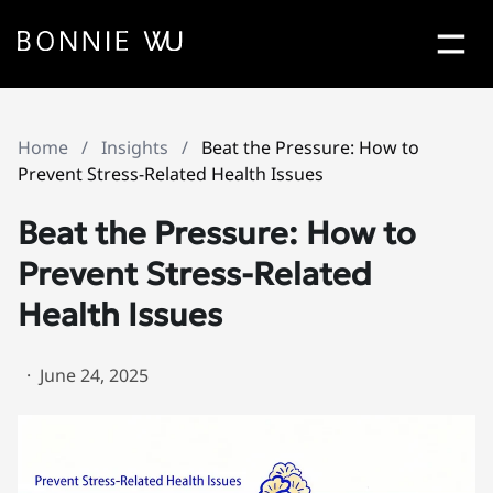
Bonn
Contact Bonnie Popup
Home
/
Insights
/
Beat the Pressure: How to
Let's Work
Together
Prevent Stress-Related Health Issues
Beat the Pressure: How to
Prevent Stress-Related
Health Issues
·
June 24, 2025