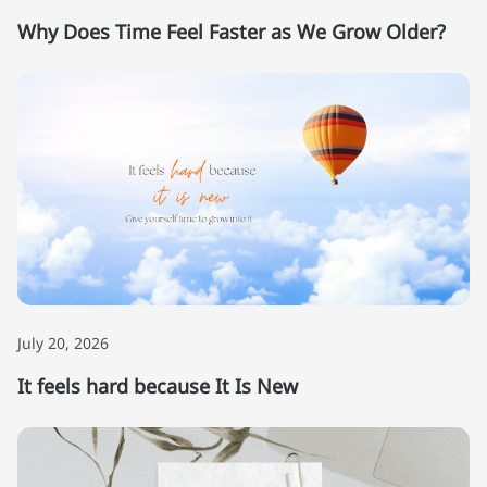
Why Does Time Feel Faster as We Grow Older?
July 20, 2026
It feels hard because It Is New