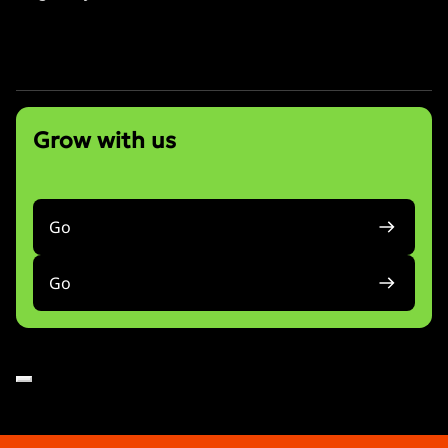
info@bonniewu.com
Grow with us
Go
Go