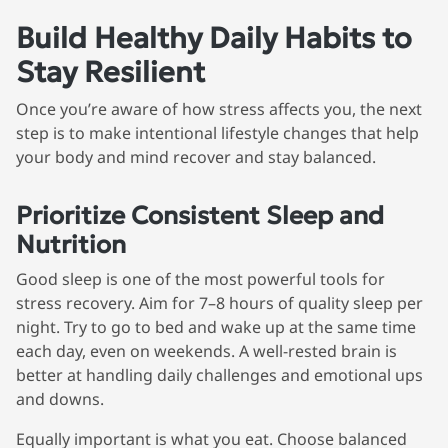
Build Healthy Daily Habits to
Stay Resilient
Once you’re aware of how stress affects you, the next
step is to make intentional lifestyle changes that help
your body and mind recover and stay balanced.
Prioritize Consistent Sleep and
Nutrition
Good sleep is one of the most powerful tools for
stress recovery. Aim for 7–8 hours of quality sleep per
night. Try to go to bed and wake up at the same time
each day, even on weekends. A well-rested brain is
better at handling daily challenges and emotional ups
and downs.
Equally important is what you eat. Choose balanced